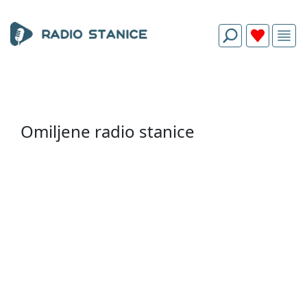
Omiljene radio stanice