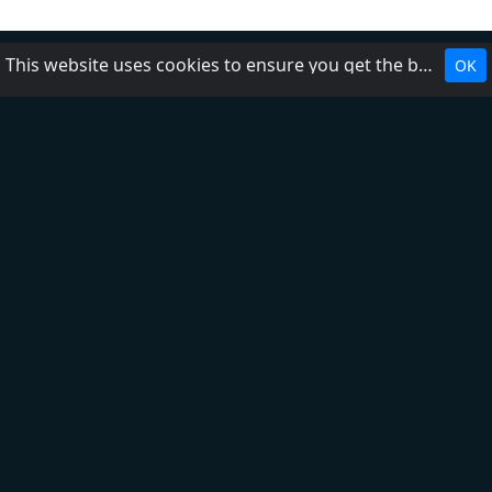
This website uses cookies to ensure you get the best experience on our website.
OK
Top 5
Bravo!
Bravo! Kids
Dalmacija
Happy FM
Extra FM
Ex Yu
Tomislavgrad (RTG)
Mix
Kalman
Naxi
Aktual
O nama